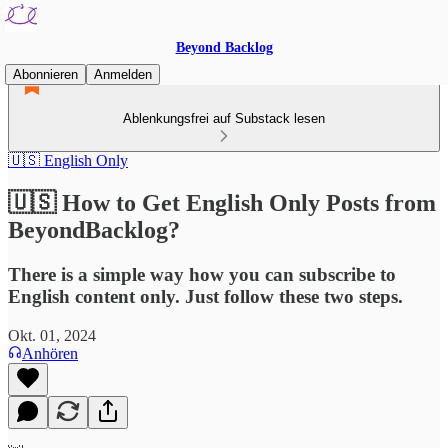
Beyond Backlog
Abonnieren
Anmelden
Ablenkungsfrei auf Substack lesen
🇺🇸 English Only
🇺🇸 How to Get English Only Posts from
BeyondBacklog?
There is a simple way how you can subscribe to
English content only. Just follow these two steps.
Okt. 01, 2024
Anhören