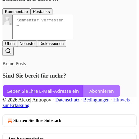
Kommentare
Restacks
Oben
Neueste
Diskussionen
Keine Posts
Sind Sie bereit für mehr?
Abonnieren
© 2026 Alexej Antropov
·
Datenschutz
∙
Bedingungen
∙
Hinweis
zur Erfassung
Starten Sie Ihre Substack