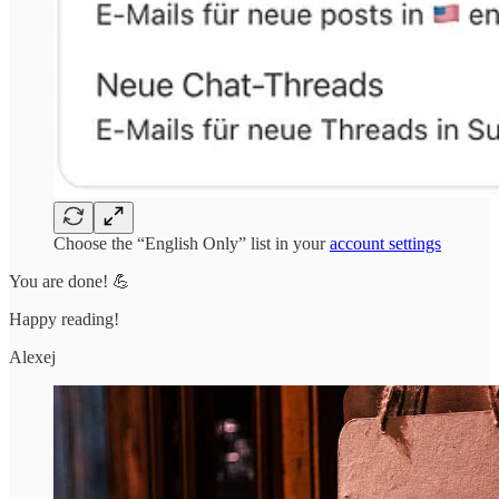
Choose the “English Only” list in your
account settings
You are done! 💪
Happy reading!
Alexej