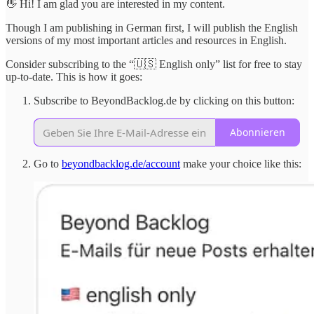
👋 Hi! I am glad you are interested in my content.
Though I am publishing in German first, I will publish the English
versions of my most important articles and resources in English.
Consider subscribing to the “🇺🇸 English only” list for free to stay
up-to-date. This is how it goes:
Subscribe to BeyondBacklog.de by clicking on this button:
Abonnieren
Go to
beyondbacklog.de/account
make your choice like this: