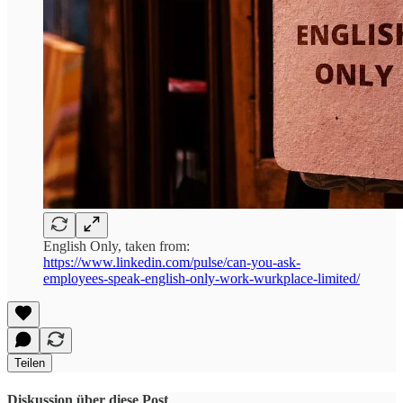
English Only, taken from:
https://www.linkedin.com/pulse/can-you-ask-
employees-speak-english-only-work-wurkplace-limited/
Teilen
Diskussion über diese Post